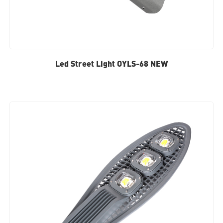
Led Street Light OYLS-68 NEW