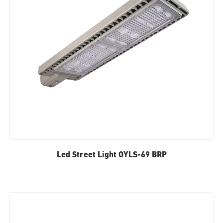
Led Street Light OYLS-69 BRP