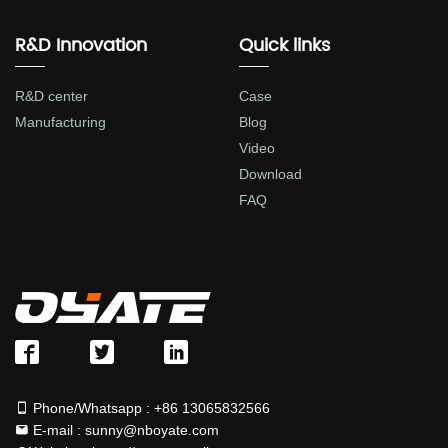
R&D Innovation
Quick links
R&D center
Case
Manufacturing
Blog
Video
Download
FAQ
Phone/Whatsapp : +86 13065832566
E-mail : sunny@nboyate.com