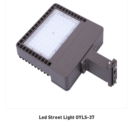
Led Street Light OYLS-37