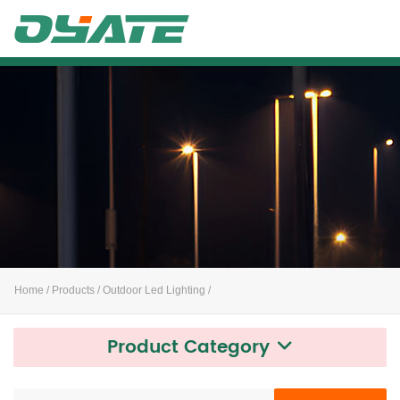
Alife
Home
/
Products
/
Outdoor Led Lighting
/
Product Category