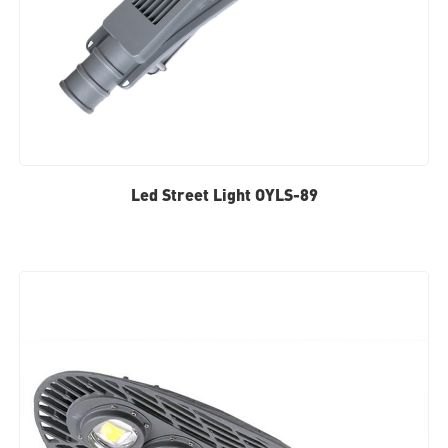
Led Street Light OYLS-89