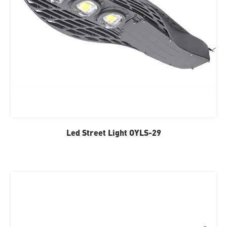
Led Street Light OYLS-29