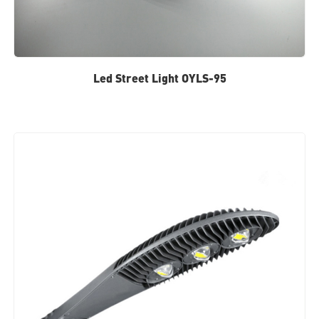
Led Street Light OYLS-95