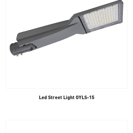
Led Street Light OYLS-15