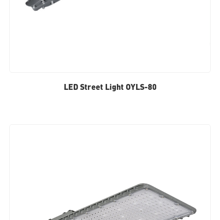
LED Street Light OYLS-80