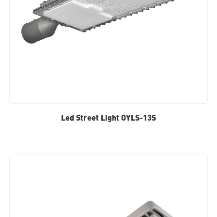
Led Street Light OYLS-13S