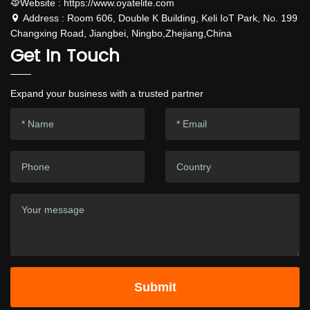
Website : https://www.oyatelite.com
Address : Room 606, Double K Building, Keli IoT Park, No. 199
Changxing Road, Jiangbei, Ningbo,Zhejiang,China
Get In Touch
Expand your business with a trusted partner
Submit