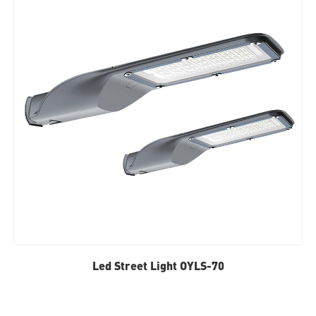
Led Street Light OYLS-70