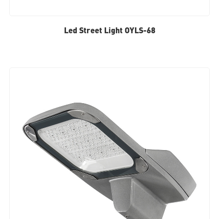
Led Street Light OYLS-68