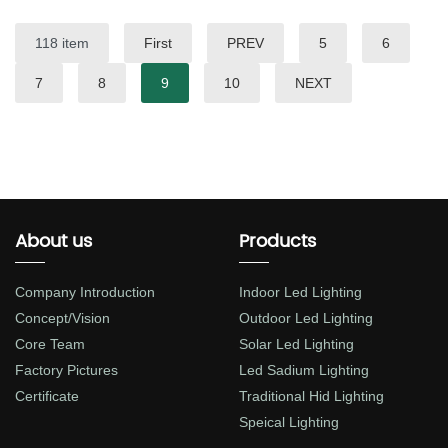
118 item
First
PREV
5
6
7
8
9
10
NEXT
About us
Products
Company Introduction
Indoor Led Lighting
Concept/Vision
Outdoor Led Lighting
Core Team
Solar Led Lighting
Factory Pictures
Led Sadium Lighting
Certificate
Traditional Hid Lighting
Speical Lighting