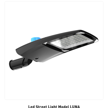
Led Street Light Model LUNA