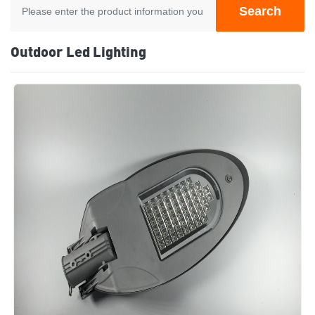
Search
Outdoor Led Lighting