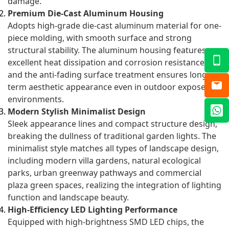
damage.
Premium Die-Cast Aluminum Housing
Adopts high-grade die-cast aluminum material for one-
piece molding, with smooth surface and strong
structural stability. The aluminum housing features
excellent heat dissipation and corrosion resistance,
and the anti-fading surface treatment ensures long-
term aesthetic appearance even in outdoor exposed
environments.
Modern Stylish Minimalist Design
Sleek appearance lines and compact structure design,
breaking the dullness of traditional garden lights. The
minimalist style matches all types of landscape design,
including modern villa gardens, natural ecological
parks, urban greenway pathways and commercial
plaza green spaces, realizing the integration of lighting
function and landscape beauty.
High-Efficiency LED Lighting Performance
Equipped with high-brightness SMD LED chips, the