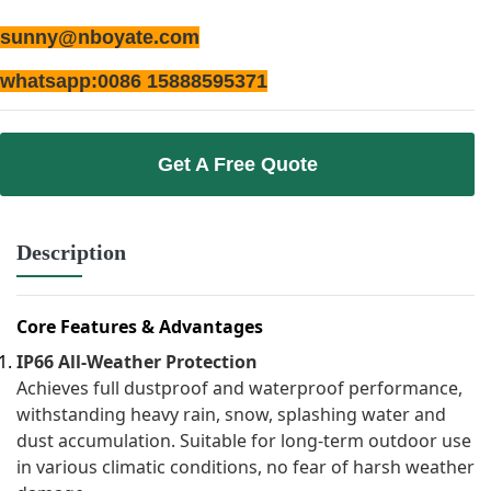
sunny@nboyate.com
whatsapp:0086 15888595371
Get A Free Quote
Description
Core Features & Advantages
IP66 All-Weather Protection
Achieves full dustproof and waterproof performance,
withstanding heavy rain, snow, splashing water and
dust accumulation. Suitable for long-term outdoor use
in various climatic conditions, no fear of harsh weather