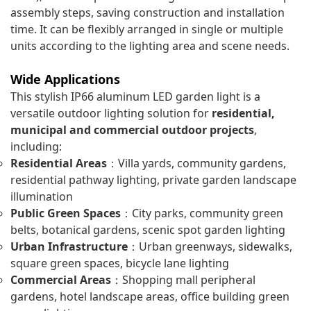
assembly steps, saving construction and installation
time. It can be flexibly arranged in single or multiple
units according to the lighting area and scene needs.
Wide Applications
This stylish IP66 aluminum LED garden light is a
versatile outdoor lighting solution for
residential,
municipal and commercial outdoor projects
,
including:
Residential Areas
：Villa yards, community gardens,
residential pathway lighting, private garden landscape
illumination
Public Green Spaces
：City parks, community green
belts, botanical gardens, scenic spot garden lighting
Urban Infrastructure
：Urban greenways, sidewalks,
square green spaces, bicycle lane lighting
Commercial Areas
：Shopping mall peripheral
gardens, hotel landscape areas, office building green