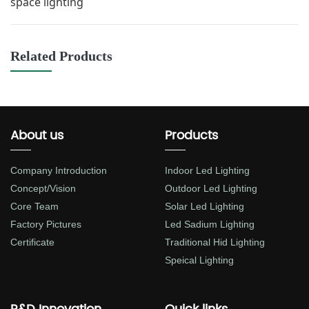
space lighting
Related Products
About us
Products
Company Introduction
Indoor Led Lighting
Concept/Vision
Outdoor Led Lighting
Core Team
Solar Led Lighting
Factory Pictures
Led Sadium Lighting
Certificate
Traditional Hid Lighting
Speical Lighting