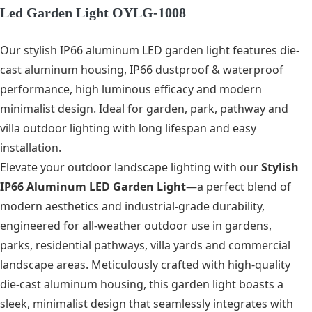
Led Garden Light OYLG-1008
Our stylish IP66 aluminum LED garden light features die-
cast aluminum housing, IP66 dustproof & waterproof
performance, high luminous efficacy and modern
minimalist design. Ideal for garden, park, pathway and
villa outdoor lighting with long lifespan and easy
installation.
Elevate your outdoor landscape lighting with our
Stylish
IP66 Aluminum LED Garden Light
—a perfect blend of
modern aesthetics and industrial-grade durability,
engineered for all-weather outdoor use in gardens,
parks, residential pathways, villa yards and commercial
landscape areas. Meticulously crafted with high-quality
die-cast aluminum housing, this garden light boasts a
sleek, minimalist design that seamlessly integrates with