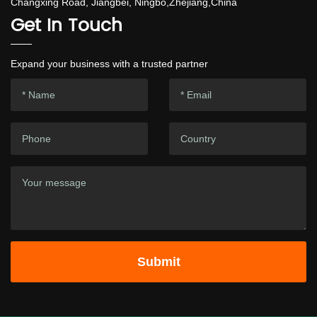
Changxing Road, Jiangbei, Ningbo,Zhejiang,China
Get In Touch
Expand your business with a trusted partner
Submit