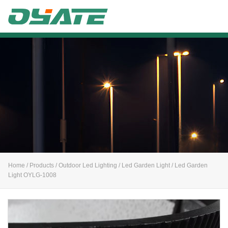
Alife
Home
/
Products
/
Outdoor Led Lighting
/
Led Garden Light
/ Led Garden
Light OYLG-1008