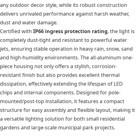
any outdoor decor style, while its robust construction
delivers unrivaled performance against harsh weather,
dust and water damage.
Certified with
IP66 ingress protection rating
, the light is
completely dust-tight and resistant to powerful water
jets, ensuring stable operation in heavy rain, snow, sand
and high-humidity environments. The all-aluminum one-
piece housing not only offers a stylish, corrosion-
resistant finish but also provides excellent thermal
dissipation, effectively extending the lifespan of LED
chips and internal components. Designed for pole-
mounted/post-top installation, it features a compact
structure for easy assembly and flexible layout, making it
a versatile lighting solution for both small residential
gardens and large-scale municipal park projects.