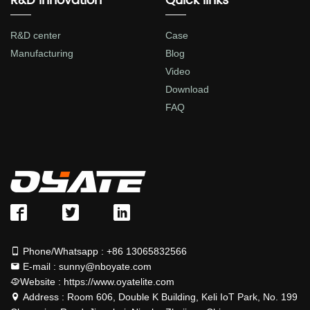
R&D Innovation
Quick links
R&D center
Case
Manufacturing
Blog
Video
Download
FAQ
Phone/Whatsapp : +86 13065832566
E-mail : sunny@nboyate.com
Website : https://www.oyatelite.com
Address : Room 606, Double K Building, Keli IoT Park, No. 199