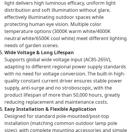
light delivers high luminous efficacy, uniform light
distribution and soft illumination without glare,
effectively illuminating outdoor spaces while
protecting human eye vision. Multiple color
temperature options (3000K warm white/4000K
neutral white/6500K cool white) meet different lighting
needs of garden scenes.
Wide Voltage & Long Lifespan
Supports global wide voltage input (AC85-265V),
adapting to different regional power supply standards
with no need for voltage conversion. The built-in high-
quality constant current driver ensures stable power
supply, anti-surge and no stroboscopic, with the
product lifespan of more than 50,000 hours, greatly
reducing replacement and maintenance costs.
Easy Installation & Flexible Application
Designed for standard pole-mounted/post-top
installation (matching common outdoor lamp pole
sizes), with complete mounting accessories and simple